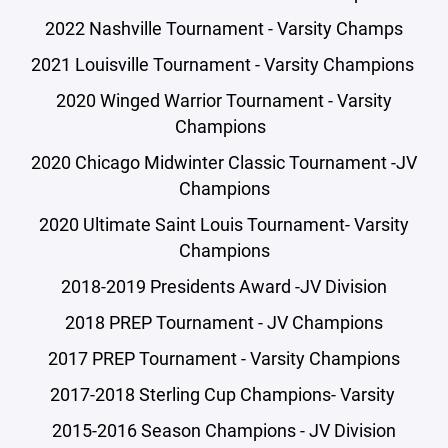
2022 Nashville Tournament - Varsity Champs
2021 Louisville Tournament - Varsity Champions
2020 Winged Warrior Tournament - Varsity
Champions
2020 Chicago Midwinter Classic Tournament -JV
Champions
2020 Ultimate Saint Louis Tournament- Varsity
Champions
2018-2019 Presidents Award -JV Division
2018 PREP Tournament - JV Champions
2017 PREP Tournament - Varsity Champions
2017-2018 Sterling Cup Champions- Varsity
2015-2016 Season Champions - JV Division