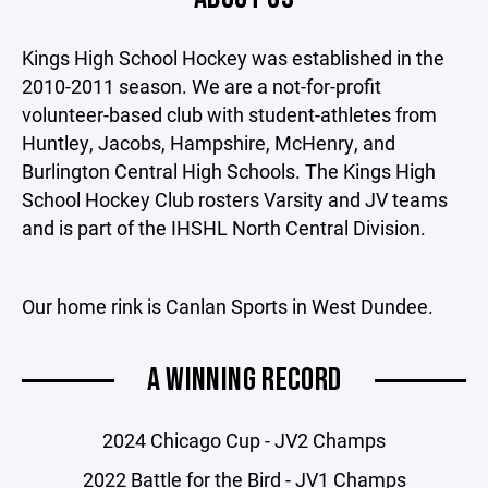
Kings High School Hockey was established in the
2010-2011 season. We are a not-for-profit
volunteer-based club with student-athletes from
Huntley, Jacobs, Hampshire, McHenry, and
Burlington Central High Schools. The Kings High
School Hockey Club rosters Varsity and JV teams
and is part of the IHSHL North Central Division.
Our home rink is Canlan Sports in West Dundee.
A WINNING RECORD
2024 Chicago Cup - JV2 Champs
2022 Battle for the Bird - JV1 Champs