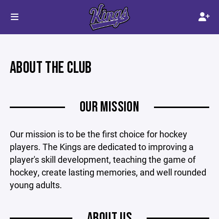
ABOUT THE CLUB
OUR MISSION
Our mission is to be the first choice for hockey
players. The Kings are dedicated to improving a
player's skill development, teaching the game of
hockey, create lasting memories, and well rounded
young adults.
ABOUT US