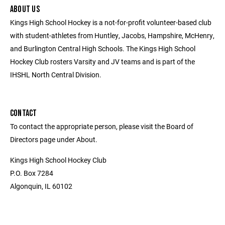
ABOUT US
Kings High School Hockey is a not-for-profit volunteer-based club
with student-athletes from Huntley, Jacobs, Hampshire, McHenry,
and Burlington Central High Schools. The Kings High School
Hockey Club rosters Varsity and JV teams and is part of the
IHSHL North Central Division.
CONTACT
To contact the appropriate person, please visit the Board of
Directors page under About.
Kings High School Hockey Club
P.O. Box 7284
Algonquin, IL 60102