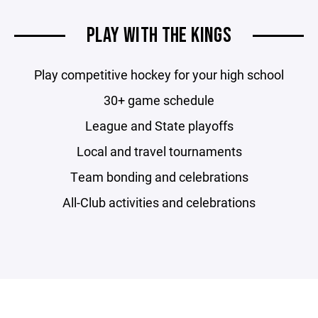
PLAY WITH THE KINGS
Play competitive hockey for your high school
30+ game schedule
League and State playoffs
Local and travel tournaments
Team bonding and celebrations
All-Club activities and celebrations