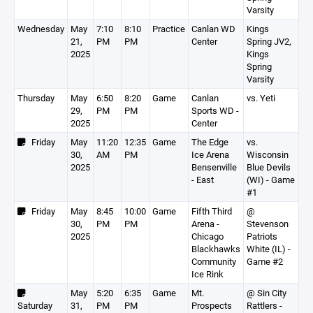
Varsity
Wednesday
May
7:10
8:10
Practice
Canlan WD
Kings
21,
PM
PM
Center
Spring JV2,
2025
Kings
Spring
Varsity
Thursday
May
6:50
8:20
Game
Canlan
vs. Yeti
29,
PM
PM
Sports WD -
2025
Center
Friday
May
11:20
12:35
Game
The Edge
vs.
30,
AM
PM
Ice Arena
Wisconsin
2025
Bensenville
Blue Devils
- East
(WI) - Game
#1
Friday
May
8:45
10:00
Game
Fifth Third
@
30,
PM
PM
Arena -
Stevenson
2025
Chicago
Patriots
Blackhawks
White (IL) -
Community
Game #2
Ice Rink
May
5:20
6:35
Game
Mt.
@ Sin City
Saturday
31,
PM
PM
Prospects
Rattlers -