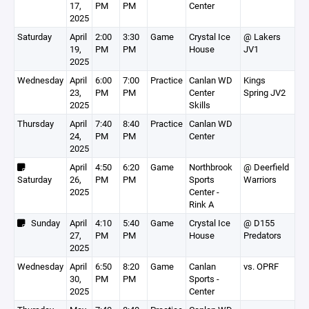
17,
PM
PM
Center
2025
Saturday
April
2:00
3:30
Game
Crystal Ice
@ Lakers
19,
PM
PM
House
JV1
2025
Wednesday
April
6:00
7:00
Practice
Canlan WD
Kings
23,
PM
PM
Center
Spring JV2
2025
Skills
Thursday
April
7:40
8:40
Practice
Canlan WD
24,
PM
PM
Center
2025
April
4:50
6:20
Game
Northbrook
@ Deerfield
Saturday
26,
PM
PM
Sports
Warriors
2025
Center -
Rink A
Sunday
April
4:10
5:40
Game
Crystal Ice
@ D155
27,
PM
PM
House
Predators
2025
Wednesday
April
6:50
8:20
Game
Canlan
vs. OPRF
30,
PM
PM
Sports -
2025
Center