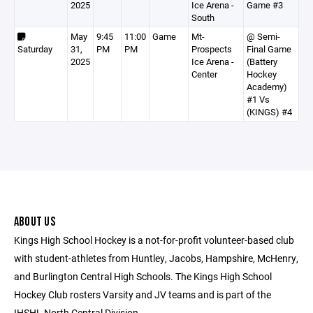
2025
Ice Arena -
Game #3
South
May
9:45
11:00
Game
Mt-
@ Semi-
Saturday
31,
PM
PM
Prospects
Final Game
2025
Ice Arena -
(Battery
Center
Hockey
Academy)
#1 Vs
(KINGS) #4
ABOUT US
Kings High School Hockey is a not-for-profit volunteer-based club
with student-athletes from Huntley, Jacobs, Hampshire, McHenry,
and Burlington Central High Schools. The Kings High School
Hockey Club rosters Varsity and JV teams and is part of the
IHSHL North Central Division.