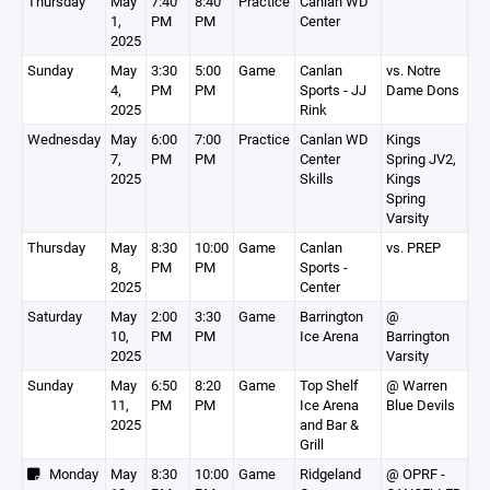
Thursday
May
7:40
8:40
Practice
Canlan WD
1,
PM
PM
Center
2025
Sunday
May
3:30
5:00
Game
Canlan
vs. Notre
4,
PM
PM
Sports - JJ
Dame Dons
2025
Rink
Wednesday
May
6:00
7:00
Practice
Canlan WD
Kings
7,
PM
PM
Center
Spring JV2,
2025
Skills
Kings
Spring
Varsity
Thursday
May
8:30
10:00
Game
Canlan
vs. PREP
8,
PM
PM
Sports -
2025
Center
Saturday
May
2:00
3:30
Game
Barrington
@
10,
PM
PM
Ice Arena
Barrington
2025
Varsity
Sunday
May
6:50
8:20
Game
Top Shelf
@ Warren
11,
PM
PM
Ice Arena
Blue Devils
2025
and Bar &
Grill
Monday
May
8:30
10:00
Game
Ridgeland
@ OPRF -