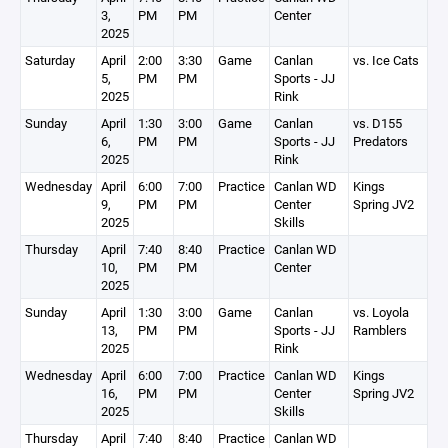
3,
PM
PM
Center
2025
Saturday
April
2:00
3:30
Game
Canlan
vs. Ice Cats
5,
PM
PM
Sports - JJ
2025
Rink
Sunday
April
1:30
3:00
Game
Canlan
vs. D155
6,
PM
PM
Sports - JJ
Predators
2025
Rink
Wednesday
April
6:00
7:00
Practice
Canlan WD
Kings
9,
PM
PM
Center
Spring JV2
2025
Skills
Thursday
April
7:40
8:40
Practice
Canlan WD
10,
PM
PM
Center
2025
Sunday
April
1:30
3:00
Game
Canlan
vs. Loyola
13,
PM
PM
Sports - JJ
Ramblers
2025
Rink
Wednesday
April
6:00
7:00
Practice
Canlan WD
Kings
16,
PM
PM
Center
Spring JV2
2025
Skills
Thursday
April
7:40
8:40
Practice
Canlan WD