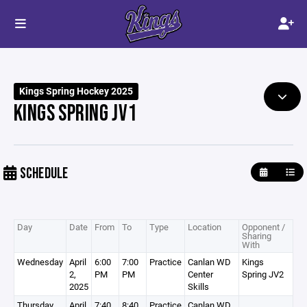
Kings Spring Hockey 2025
KINGS SPRING JV1
SCHEDULE
Day
Date
From
To
Type
Location
Opponent /
Sharing
With
Wednesday
April
6:00
7:00
Practice
Canlan WD
Kings
2,
PM
PM
Center
Spring JV2
2025
Skills
Thursday
April
7:40
8:40
Practice
Canlan WD