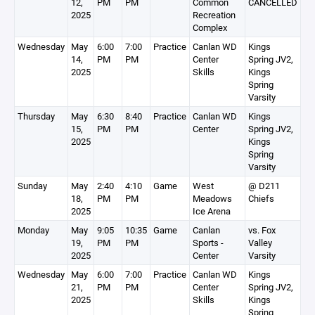
12,
PM
PM
Common
CANCELLED
2025
Recreation
Complex
Wednesday
May
6:00
7:00
Practice
Canlan WD
Kings
14,
PM
PM
Center
Spring JV2,
2025
Skills
Kings
Spring
Varsity
Thursday
May
6:30
8:40
Practice
Canlan WD
Kings
15,
PM
PM
Center
Spring JV2,
2025
Kings
Spring
Varsity
Sunday
May
2:40
4:10
Game
West
@ D211
18,
PM
PM
Meadows
Chiefs
2025
Ice Arena
Monday
May
9:05
10:35
Game
Canlan
vs. Fox
19,
PM
PM
Sports -
Valley
2025
Center
Varsity
Wednesday
May
6:00
7:00
Practice
Canlan WD
Kings
21,
PM
PM
Center
Spring JV2,
2025
Skills
Kings
Spring