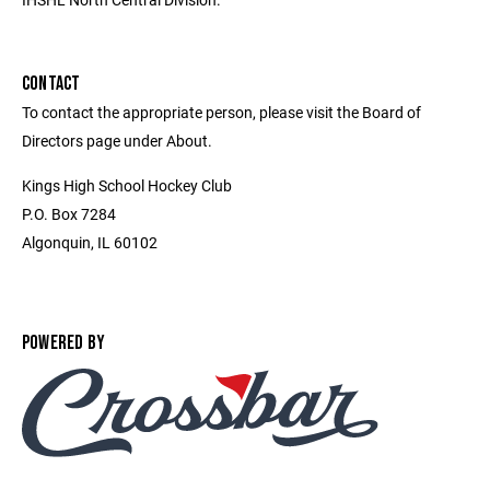
CONTACT
To contact the appropriate person, please visit the Board of
Directors page under About.
Kings High School Hockey Club
P.O. Box 7284
Algonquin, IL 60102
POWERED BY