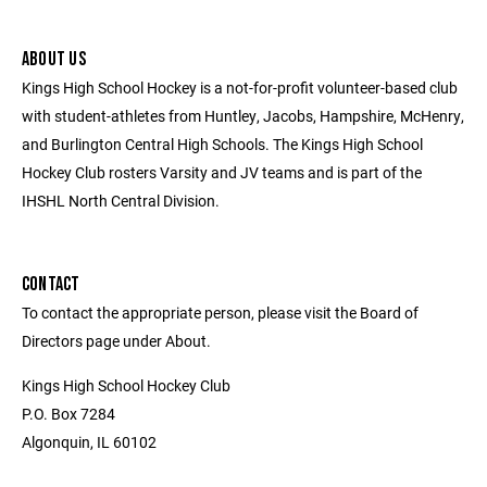
ABOUT US
Kings High School Hockey is a not-for-profit volunteer-based club
with student-athletes from Huntley, Jacobs, Hampshire, McHenry,
and Burlington Central High Schools. The Kings High School
Hockey Club rosters Varsity and JV teams and is part of the
IHSHL North Central Division.
CONTACT
To contact the appropriate person, please visit the Board of
Directors page under About.
Kings High School Hockey Club
P.O. Box 7284
Algonquin, IL 60102