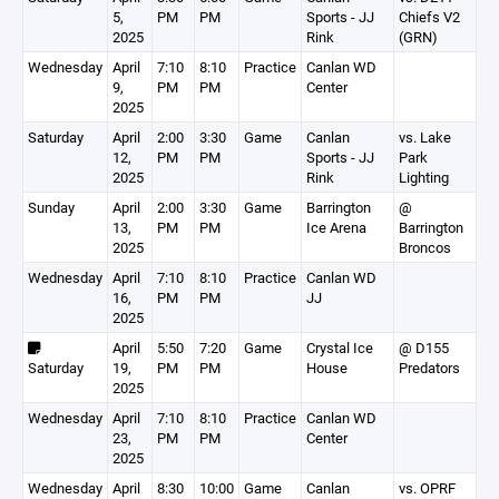
5,
PM
PM
Sports - JJ
Chiefs V2
2025
Rink
(GRN)
Wednesday
April
7:10
8:10
Practice
Canlan WD
9,
PM
PM
Center
2025
Saturday
April
2:00
3:30
Game
Canlan
vs. Lake
12,
PM
PM
Sports - JJ
Park
2025
Rink
Lighting
Sunday
April
2:00
3:30
Game
Barrington
@
13,
PM
PM
Ice Arena
Barrington
2025
Broncos
Wednesday
April
7:10
8:10
Practice
Canlan WD
16,
PM
PM
JJ
2025
April
5:50
7:20
Game
Crystal Ice
@ D155
Saturday
19,
PM
PM
House
Predators
2025
Wednesday
April
7:10
8:10
Practice
Canlan WD
23,
PM
PM
Center
2025
Wednesday
April
8:30
10:00
Game
Canlan
vs. OPRF