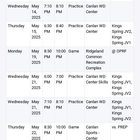
Wednesday
May
7:10
8:10
Practice
Canlan WD
14,
PM
PM
Center
2025
Thursday
May
6:30
8:40
Practice
Canlan WD
Kings
15,
PM
PM
Center
Spring JV2,
2025
Kings
Spring JV1
Monday
May
8:30
10:00
Game
Ridgeland
@ OPRF
19,
PM
PM
Common
2025
Recreation
Complex
Wednesday
May
6:00
7:00
Practice
Canlan WD
Kings
21,
PM
PM
Center Skills
Spring JV1,
2025
Kings
Spring JV2
Wednesday
May
7:10
8:10
Practice
Canlan WD
Kings
21,
PM
PM
Center
Spring JV1,
2025
Kings
Spring JV2
Thursday
May
8:30
10:00
Game
Canlan
vs. PREP
22,
PM
PM
Sports -
2025
Center