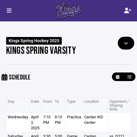
Kings Spring Hockey 2025
KINGS SPRING VARSITY
SCHEDULE
Day
Date
From
To
Type
Location
Opponent /
Sharing
With
Wednesday
April
7:10
8:10
Practice
Canlan WD
2,
PM
PM
Center
2025
Saturday
April
3:30
5:00
Game
Canlan
vs. D211