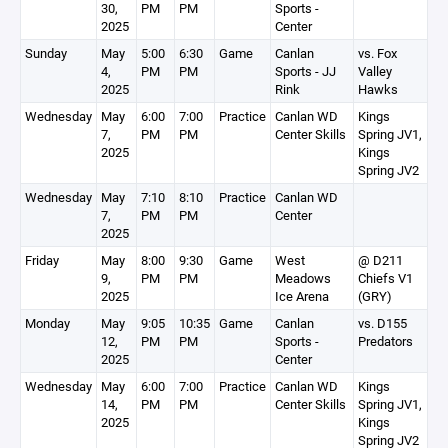
30,
PM
PM
Sports -
2025
Center
Sunday
May
5:00
6:30
Game
Canlan
vs. Fox
4,
PM
PM
Sports - JJ
Valley
2025
Rink
Hawks
Wednesday
May
6:00
7:00
Practice
Canlan WD
Kings
7,
PM
PM
Center Skills
Spring JV1,
2025
Kings
Spring JV2
Wednesday
May
7:10
8:10
Practice
Canlan WD
7,
PM
PM
Center
2025
Friday
May
8:00
9:30
Game
West
@ D211
9,
PM
PM
Meadows
Chiefs V1
2025
Ice Arena
(GRY)
Monday
May
9:05
10:35
Game
Canlan
vs. D155
12,
PM
PM
Sports -
Predators
2025
Center
Wednesday
May
6:00
7:00
Practice
Canlan WD
Kings
14,
PM
PM
Center Skills
Spring JV1,
2025
Kings
Spring JV2