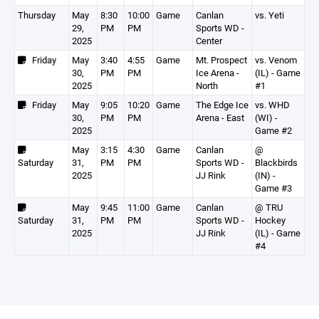
Thursday
May
8:30
10:00
Game
Canlan
vs. Yeti
29,
PM
PM
Sports WD -
2025
Center
Friday
May
3:40
4:55
Game
Mt. Prospect
vs. Venom
30,
PM
PM
Ice Arena -
(IL) - Game
2025
North
#1
Friday
May
9:05
10:20
Game
The Edge Ice
vs. WHD
30,
PM
PM
Arena - East
(WI) -
2025
Game #2
May
3:15
4:30
Game
Canlan
@
Saturday
31,
PM
PM
Sports WD -
Blackbirds
2025
JJ Rink
(IN) -
Game #3
May
9:45
11:00
Game
Canlan
@ TRU
Saturday
31,
PM
PM
Sports WD -
Hockey
2025
JJ Rink
(IL) - Game
#4