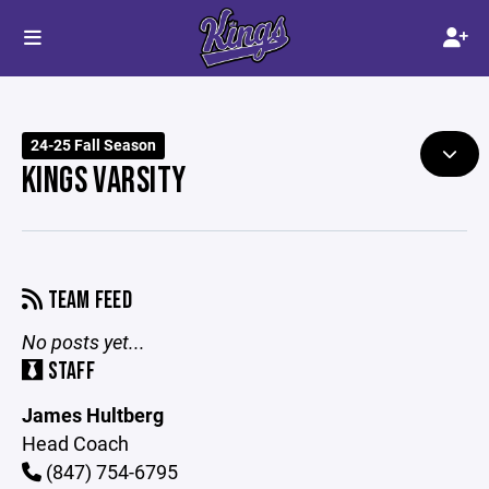
24-25 Fall Season
KINGS VARSITY
TEAM FEED
No posts yet...
STAFF
James Hultberg
Head Coach
(847) 754-6795