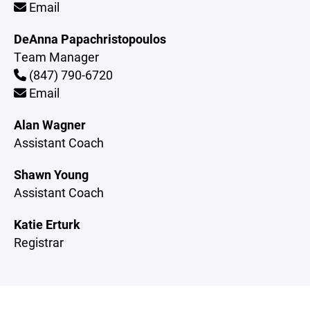
Email
DeAnna Papachristopoulos
Team Manager
(847) 790-6720
Email
Alan Wagner
Assistant Coach
Shawn Young
Assistant Coach
Katie Erturk
Registrar