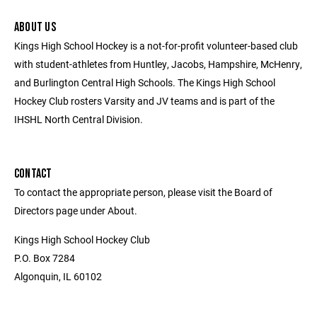
ABOUT US
Kings High School Hockey is a not-for-profit volunteer-based club
with student-athletes from Huntley, Jacobs, Hampshire, McHenry,
and Burlington Central High Schools. The Kings High School
Hockey Club rosters Varsity and JV teams and is part of the
IHSHL North Central Division.
CONTACT
To contact the appropriate person, please visit the Board of
Directors page under About.
Kings High School Hockey Club
P.O. Box 7284
Algonquin, IL 60102